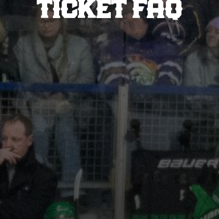
TICKET FAQ