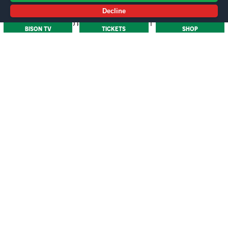
submitted. First-year students have until 30th
Decline
September 2025 to provide original written proof.
BISON TV
TICKETS
SHOP
What is the Early Bird deadline?
To qualify for Early Bird pricing, your application must
be submitted by the 8th May
How do I apply for a Carer?
You will need to apply for an Access card. Please see
more information
here
.
/
MORE NEWS