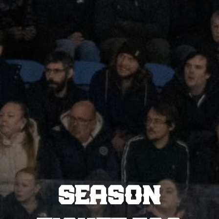
SEASON