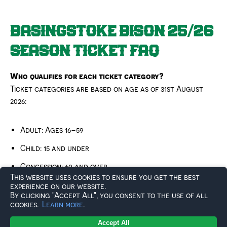
BASINGSTOKE BISON 25/26
SEASON TICKET FAQ
Who qualifies for each ticket category?
Ticket categories are based on age as of 31st August
2026:
Adult: Ages 16–59
Child: 15 and under
Concession: 60 and over
This website uses cookies to ensure you get the best
Student: 16+ in full-time education*
experience on our website.
By clicking "Accept All", you consent to the use of all
cookies.
Learn more
.
*If you are over 18, you must provide a letter from your
Accept All
college or university as proof – even if previously