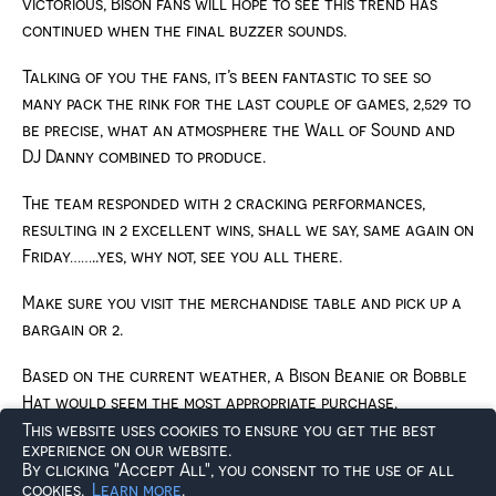
victorious, Bison fans will hope to see this trend has
continued when the final buzzer sounds.
Talking of you the fans, it’s been fantastic to see so
many pack the rink for the last couple of games, 2,529 to
be precise, what an atmosphere the Wall of Sound and
DJ Danny combined to produce.
The team responded with 2 cracking performances,
resulting in 2 excellent wins, shall we say, same again on
Friday……..yes, why not, see you all there.
Make sure you visit the merchandise table and pick up a
bargain or 2.
Based on the current weather, a Bison Beanie or Bobble
Hat would seem the most appropriate purchase.
This website uses cookies to ensure you get the best
You can also take the opportunity to buy Pucks for the
experience on our website.
By clicking "Accept All", you consent to the use of all
Chuck-a-Puck activity held at the end of the 2nd
cookies.
Learn more
.