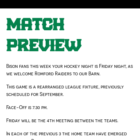
8TH JANUARY 2026 | FEATURED
MATCH
PREVIEW
Bison fans this week your hockey night is Friday night, as
we welcome Romford Raiders to our Barn.
This game is a rearranged league fixture, previously
scheduled for September.
Face-Off is 7.30 pm.
Friday will be the 4th meeting between the teams.
In each of the previous 3
the home team have emerged