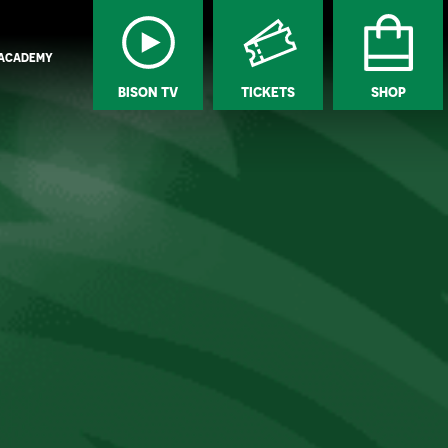
ACADEMY
BISON TV
TICKETS
SHOP