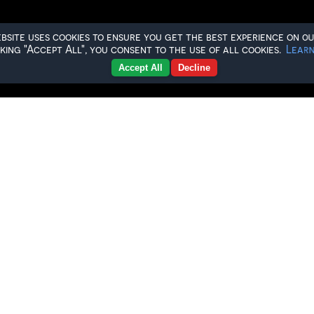
ebsite uses cookies to ensure you get the best experience on ou
cking "Accept All", you consent to the use of all cookies.
Learn
Accept All
Decline
e-Season Fixtures
o confirm our pre-season schedule ahead of th
o step back onto the ice and kick off a brand-
 more than just pre-season, it’s the start of 
the Bison faithful pack the stands once again
ivalry weekend against the Swindon Wildcats 