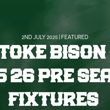
2ND JULY 2025 | FEATURED
TOKE BISON
5 26 PRE SE
FIXTURES