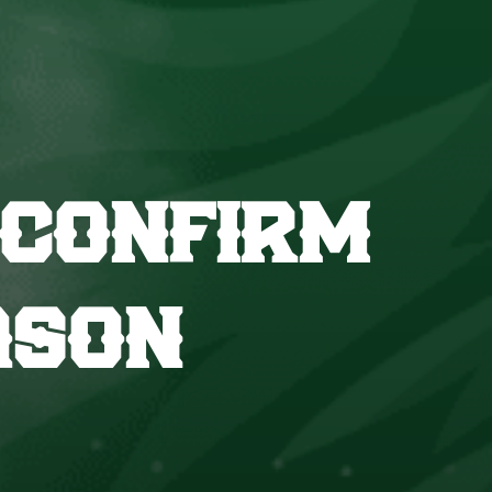
 CONFIRM
ASON