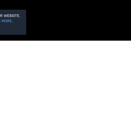
r website.
 more
.
e 2025/26 PINIHL campaign. With four
new era for the Herd.
something special. A new chapter. A
.
in a home-and-away double-header,