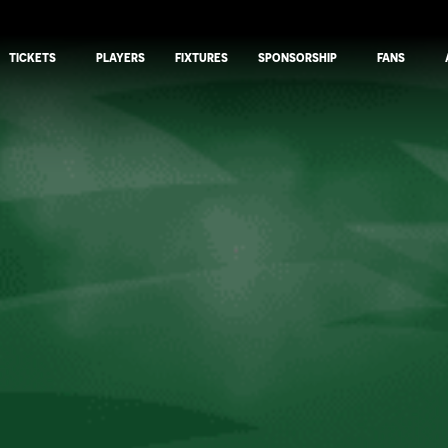
TICKETS
PLAYERS
FIXTURES
SPONSORSHIP
FANS