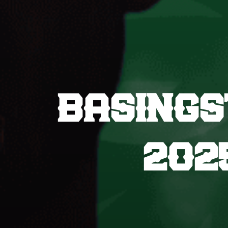
BASINGS
202